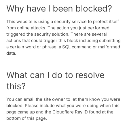
Why have I been blocked?
This website is using a security service to protect itself
from online attacks. The action you just performed
triggered the security solution. There are several
actions that could trigger this block including submitting
a certain word or phrase, a SQL command or malformed
data.
What can I do to resolve
this?
You can email the site owner to let them know you were
blocked. Please include what you were doing when this
page came up and the Cloudflare Ray ID found at the
bottom of this page.